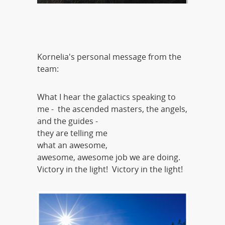
Kornelia's personal message from the
team:
What I hear the galactics speaking to
me - the ascended masters, the angels,
and the guides -
they are telling me
what an awesome,
awesome, awesome job we are doing.
Victory in the light! Victory in the light!