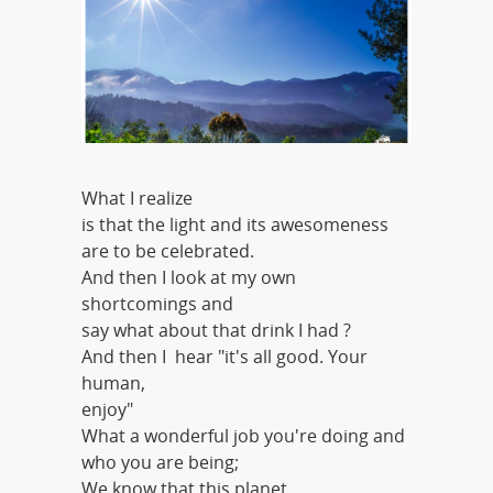
What I realize
is that the light and its awesomeness
are to be celebrated.
And then I look at my own
shortcomings and
say what about that drink I had ?
And then I hear "it's all good. Your
human,
enjoy"
What a wonderful job you're doing and
who you are being;
We know that this planet