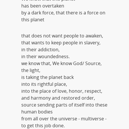
has been overtaken
by a dark force, that there is a force on
this planet
that does not want people to awaken,
that wants to keep people in slavery,
in their addiction,
in their woundedness.
we know that, We know God/ Source,
the light,
is taking the planet back
into its rightful place,
into the place of love, honor, respect,
and harmony and restored order,
source sending parts of itself into these
human bodies
from all over the universe - multiverse -
to get this job done.