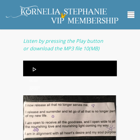
Listen by pressing the Play button
or
download the MP3 file
10(MB)
Audio
Player
00:00
00:00