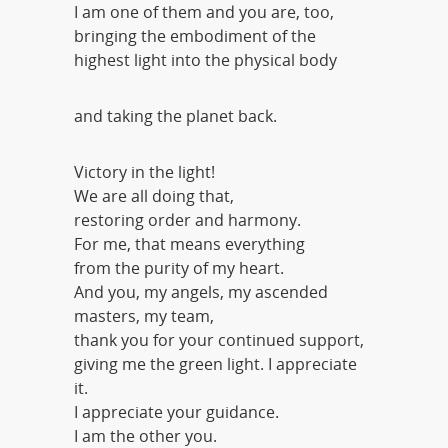
I am one of them and you are, too,
bringing the embodiment of the
highest light into the physical body
and taking the planet back.
Victory in the light!
We are all doing that,
restoring order and harmony.
For me, that means everything
from the purity of my heart.
And you, my angels, my ascended
masters, my team,
thank you for your continued support,
giving me the green light. I appreciate
it.
I appreciate your guidance.
I am the other you.